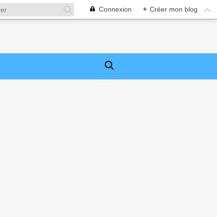
Connexion
+
Créer mon blog