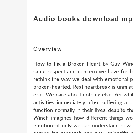
Audio books download mp3
Overview
How to Fix a Broken Heart by Guy Winch
same respect and concern we have for b
rethink the way we deal with emotional pa
broken-hearted. Real heartbreak is unmist
else. We care about nothing else. Yet wh
activities immediately after suffering a
function normally in their lives, despite 
Winch imagines how different things wou
emotion—if only we can understand how he