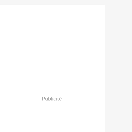
Publicité