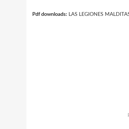
Pdf downloads:
LAS LEGIONES MALDITAS 