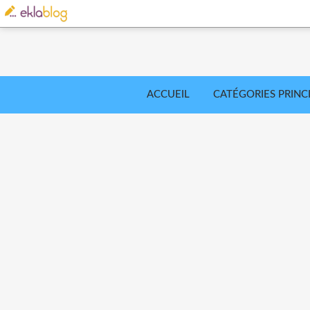
ACCUEIL
CATÉGORIES PRINC