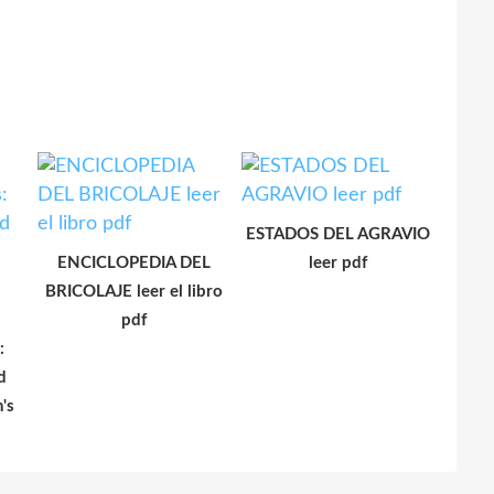
ESTADOS DEL AGRAVIO
ENCICLOPEDIA DEL
leer pdf
BRICOLAJE leer el libro
pdf
:
d
's