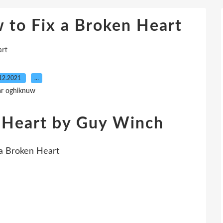
o Fix a Broken Heart
rt
12.2021
…
ar oghiknuw
 Heart by Guy Winch