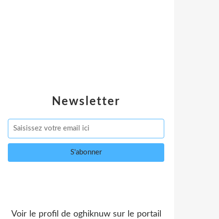
Newsletter
Voir le profil de
oghiknuw
sur le portail