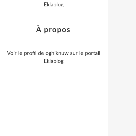
Eklablog
À propos
Voir le profil de
oghiknuw
sur le portail
Eklablog