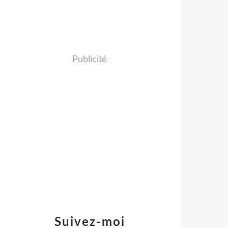
Publicité
Suivez-moi