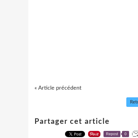
« Article précédent
Reto
Partager cet article
Repost
0