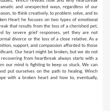
 studies, Winch reveals how and why heartbreak
ramatic and unexpected ways, regardless of our
eason, to think creatively, to problem solve, and to
oken Heart he focuses on two types of emotional
ak that results from the loss of a cherished pet.
d by severe grief responses, yet they are not
rmal divorce or the loss of a close relative. As a
gnition, support, and compassion afforded to those
ificant. Our heart might be broken, but we do not
t recovering from heartbreak always starts with a
n our mind is fighting to keep us stuck. We can
and put ourselves on the path to healing. Winch
ope with a broken heart and how to, eventually,