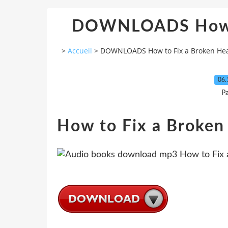
DOWNLOADS How t
>
Accueil
>
DOWNLOADS How to Fix a Broken Hea
06.
P
How to Fix a Broken