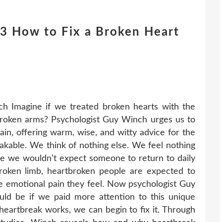
 How to Fix a Broken Heart
 Imagine if we treated broken hearts with the
roken arms? Psychologist Guy Winch urges us to
in, offering warm, wise, and witty advice for the
akable. We think of nothing else. We feel nothing
ile we wouldn’t expect someone to return to daily
 broken limb, heartbroken people are expected to
the emotional pain they feel. Now psychologist Guy
ld be if we paid more attention to this unique
artbreak works, we can begin to fix it. Through