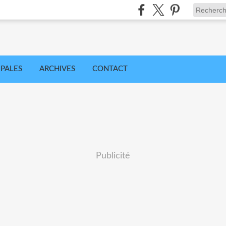
IPALES
ARCHIVES
CONTACT
Publicité