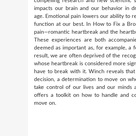
compelling research and new scientific
impacts our brain and our behavior in d
age. Emotional pain lowers our ability to r
function at our best. In How to Fix a Br
pain—romantic heartbreak and the heartbre
These experiences are both accompanie
deemed as important as, for example, a fo
result, we are often deprived of the reco
whose heartbreak is considered more sign
have to break with it. Winch reveals tha
decision, a determination to move on whe
take control of our lives and our minds 
offers a toolkit on how to handle and c
move on.