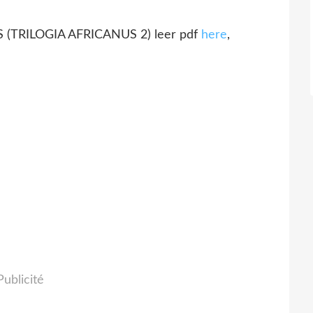
(TRILOGIA AFRICANUS 2) leer pdf
here
,
Publicité