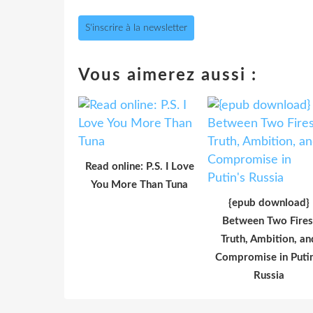
S'inscrire à la newsletter
Vous aimerez aussi :
Read online: P.S. I Love
You More Than Tuna
{epub download}
Between Two Fires
Truth, Ambition, an
Compromise in Putin
Russia