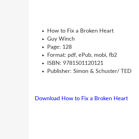
How to Fix a Broken Heart
Guy Winch
Page: 128
Format: pdf, ePub, mobi, fb2
ISBN: 9781501120121
Publisher: Simon & Schuster/ TED
Download How to Fix a Broken Heart