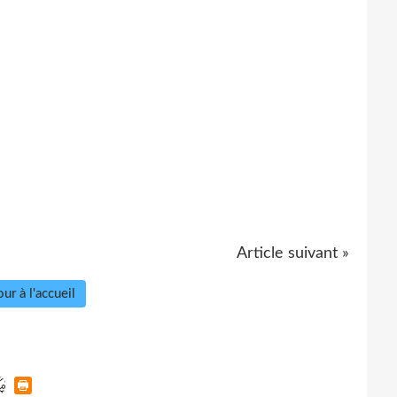
Article suivant »
ur à l'accueil